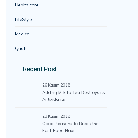
Health care
LifeStyle
Medical
Quote
Recent Post
26 Kasım 2018
Adding Milk to Tea Destroys its
Antixidants
23 Kasım 2018
Good Reasons to Break the
Fast-Food Habit