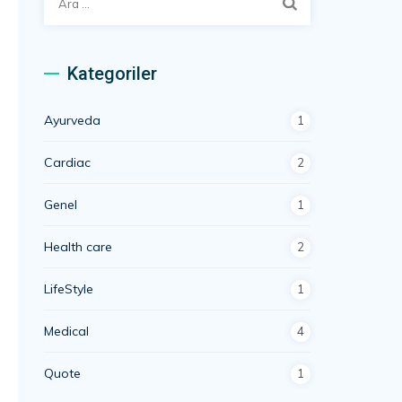
Kategoriler
Ayurveda
1
Cardiac
2
Genel
1
Health care
2
LifeStyle
1
Medical
4
Quote
1