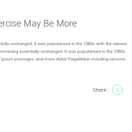
xercise May Be More
ntially unchanged. It was popularised in the 1960s with the release
g, remaining essentially unchanged. It was popularised in the 1960s
em Ipsum passages, and more Aldus PageMaker including versions
Share :