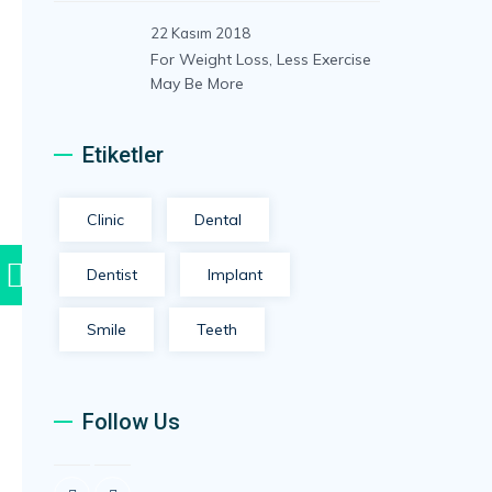
22 Kasım 2018
For Weight Loss, Less Exercise
May Be More
Etiketler
Clinic
Dental
Hafta içi 09:00 – 16:00
Dentist
Implant
Wp İle
Smile
Teeth
Follow Us
Muayenehane Saatleri