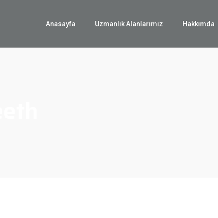
Anasayfa
Uzmanlık Alanlarımız
Hakkımda
eeth