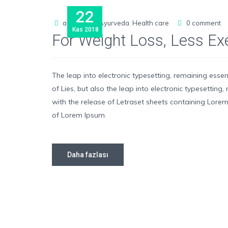
22
admin
Ayurveda
,
Health care
0 comment
Kas
2018
For Weight Loss, Less E
The leap into electronic typesetting, remaining esse
of Lies, but also the leap into electronic typesettin
with the release of Letraset sheets containing Lor
of Lorem Ipsum.
Daha fazlası