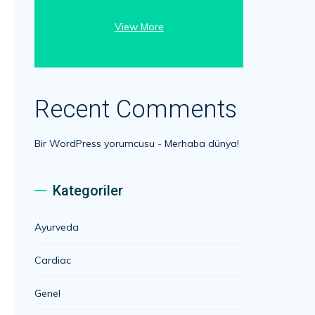
View More
Recent Comments
Bir WordPress yorumcusu
-
Merhaba dünya!
Kategoriler
Ayurveda
Cardiac
Genel