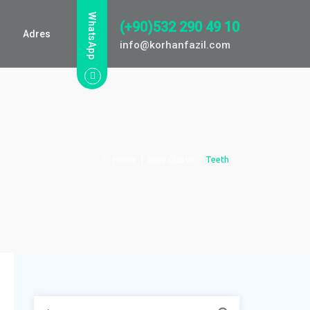
WhatsApp
(+90)532 290 49 10
Adres
info@korhanfazil.com
Home
|
Blog Classic
|
Teeth
Arama: