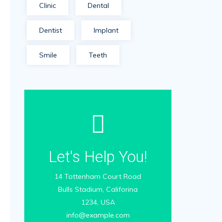
Clinic
Dental
Dentist
Implant
Smile
Teeth
Let's Help You!
14 Tottenham Court Road
Bulls Stadium, Califorina
1234, USA
info@example.com