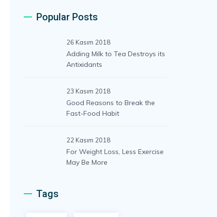
Popular Posts
26 Kasım 2018
Adding Milk to Tea Destroys its
Antixidants
23 Kasım 2018
Good Reasons to Break the
Fast-Food Habit
22 Kasım 2018
For Weight Loss, Less Exercise
May Be More
Tags