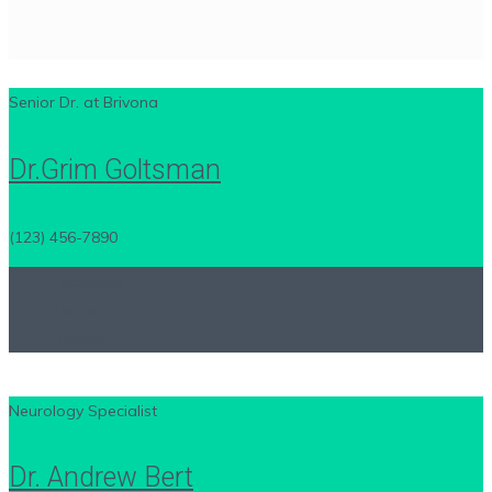
Senior Dr. at Brivona
Dr.Grim Goltsman
(123) 456-7890
Facebook
Twitter
LinkedIn
Neurology Specialist
Dr. Andrew Bert