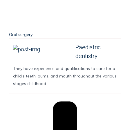
Oral surgery
Paediatric
dentistry
They have experience and qualifications to care for a
child’s teeth, gums, and mouth throughout the various
stages childhood.