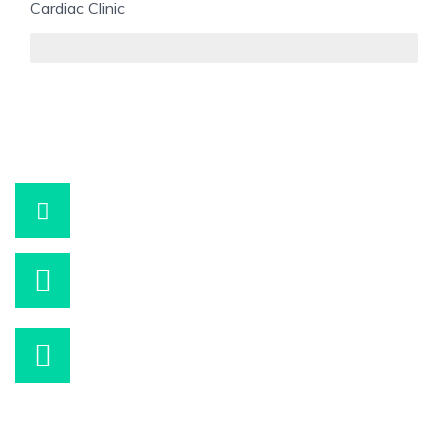
Cardiac Clinic
95%
+90 532 290 49 10
WhatsApp
info@korhanfazil.com
Bizimle iletişime geçebilirsiniz.
Hafta içi 09:00 – 16:00
Wp İle