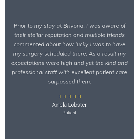
Prior to my stay at Brivona, I was aware of
their stellar reputation and multiple friends
commented about how lucky I was to have
my surgery scheduled there. As a result my
expectations were high and yet the kind and
professional staff with excellent patient care
surpassed them.
Ainela Lobster
Patient