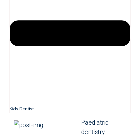
Kids Dentist
Paediatric
dentistry