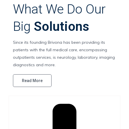
What We Do Our
Big
Solutions
Since its founding Brivona has been providing its
patients with the full medical care, encompassing
outpatients services, is neurology, laboratory, imaging
diagnostics and more.
Read More