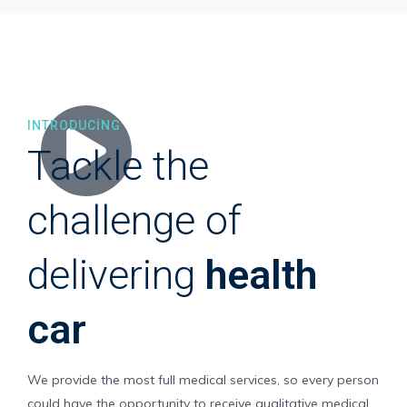
INTRODUCING
Tackle the
challenge of
delivering
health
car
We provide the most full medical services, so every person
could have the opportunity to receive qualitative medical