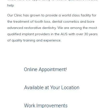
help
Our Clinic has grown to provide a world class facility for
the treatment of tooth loss, dental cosmetics and bore
advanced restorative dentistry. We are among the most
qualified implant providers in the AUS with over 30 years
of quality training and experience.
Online Appointment!
Available at Your Location
Work Improvements