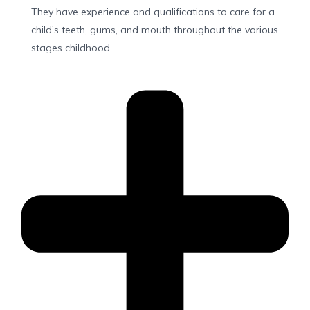
They have experience and qualifications to care for a
child’s teeth, gums, and mouth throughout the various
stages childhood.