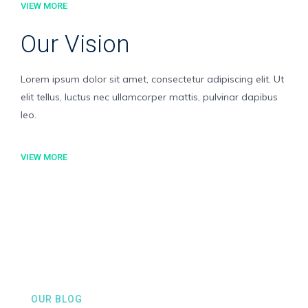
VIEW MORE
Our Vision
Lorem ipsum dolor sit amet, consectetur adipiscing elit. Ut
elit tellus, luctus nec ullamcorper mattis, pulvinar dapibus
leo.
VIEW MORE
OUR BLOG