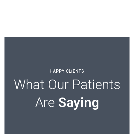
HAPPY CLIENTS
What Our Patients
Are
Saying