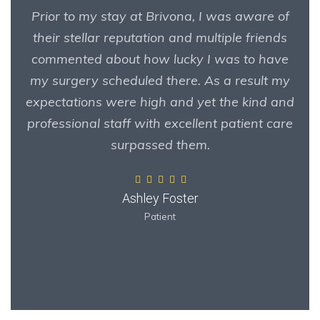
Prior to my stay at Brivona, I was aware of
their stellar reputation and multiple friends
commented about how lucky I was to have
my surgery scheduled there. As a result my
expectations were high and yet the kind and
professional staff with excellent patient care
surpassed them.
Ashley Foster
Patient