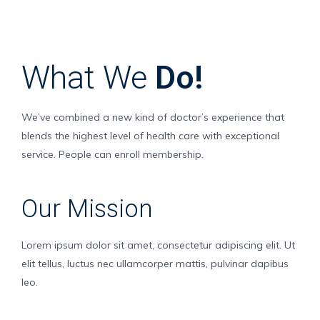
What We
Do!
We’ve combined a new kind of doctor’s experience that
blends the highest level of health care with exceptional
service. People can enroll membership.
Our Mission
Lorem ipsum dolor sit amet, consectetur adipiscing elit. Ut
elit tellus, luctus nec ullamcorper mattis, pulvinar dapibus
leo.