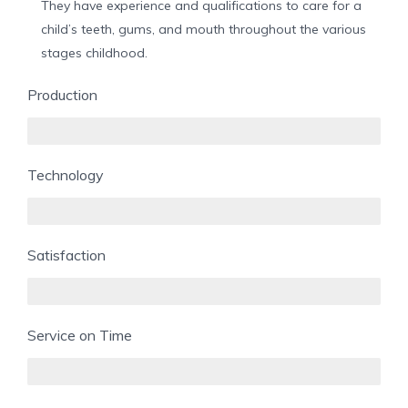
They have experience and qualifications to care for a
child’s teeth, gums, and mouth throughout the various
stages childhood.
Production
85%
Technology
70%
Satisfaction
90%
Service on Time
60%