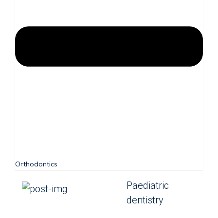
Orthodontics
Paediatric
dentistry