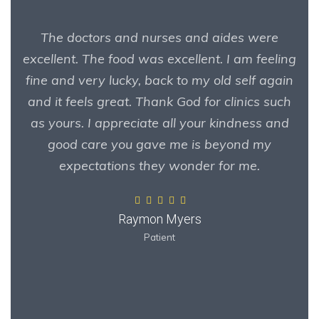
The doctors and nurses and aides were
excellent. The food was excellent. I am feeling
fine and very lucky, back to my old self again
and it feels great. Thank God for clinics such
as yours. I appreciate all your kindness and
good care you gave me is beyond my
expectations they wonder for me.
Raymon Myers
Patient